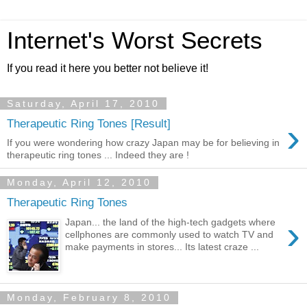
Internet's Worst Secrets
If you read it here you better not believe it!
Saturday, April 17, 2010
›
Therapeutic Ring Tones [Result]
If you were wondering how crazy Japan may be for believing in
therapeutic ring tones ... Indeed they are !
Monday, April 12, 2010
Therapeutic Ring Tones
›
Japan... the land of the high-tech gadgets where
cellphones are commonly used to watch TV and
make payments in stores... Its latest craze ...
Monday, February 8, 2010