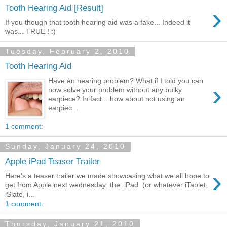
›
Tooth Hearing Aid [Result]
If you though that tooth hearing aid was a fake... Indeed it
was... TRUE ! :)
Tuesday, February 2, 2010
Tooth Hearing Aid
Have an hearing problem? What if I told you can
›
now solve your problem without any bulky
earpiece? In fact... how about not using an
earpiec...
1 comment:
Sunday, January 24, 2010
Apple iPad Teaser Trailer
›
Here's a teaser trailer we made showcasing what we all hope to
get from Apple next wednesday: the iPad (or whatever iTablet,
iSlate, i...
1 comment:
Thursday, January 21, 2010