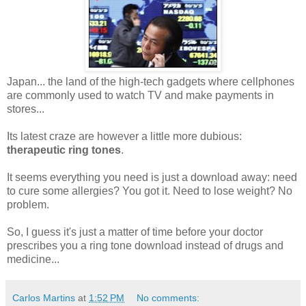
Japan... the land of the high-tech gadgets where cellphones
are commonly used to watch TV and make payments in
stores...
Its latest craze are however a little more dubious:
therapeutic ring tones
.
It seems everything you need is just a download away: need
to cure some allergies? You got it. Need to lose weight? No
problem.
So, I guess it's just a matter of time before your doctor
prescribes you a ring tone download instead of drugs and
medicine...
Carlos Martins
at
1:52 PM
No comments: