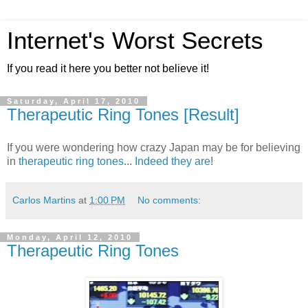
Internet's Worst Secrets
If you read it here you better not believe it!
Saturday, April 17, 2010
Therapeutic Ring Tones [Result]
If you were wondering how crazy Japan may be for believing
in
therapeutic ring tones
...
Indeed they are
!
Carlos Martins
at
1:00 PM
No comments:
Monday, April 12, 2010
Therapeutic Ring Tones