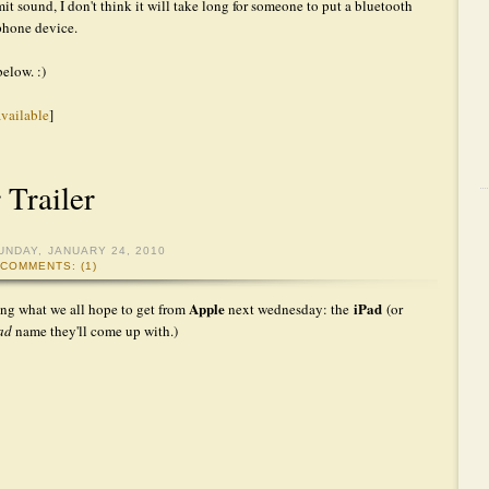
it sound, I don't think it will take long for someone to put a bluetooth
 phone device.
below. :)
available
]
 Trailer
UNDAY, JANUARY 24, 2010
COMMENTS: (1)
Apple
iPad
ing what we all hope to get from
next wednesday: the
(or
Pad
name they'll come up with.)