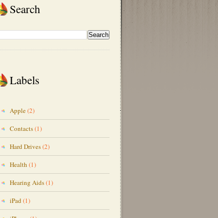
Search
Labels
Apple
(2)
Contacts
(1)
Hard Drives
(2)
Health
(1)
Hearing Aids
(1)
iPad
(1)