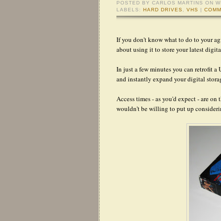
POSTED BY
CARLOS MARTINS
ON W
LABELS:
HARD DRIVES
,
VHS
|
COMM
If you don't know what to do to your a
about using it to store your latest digit
In just a few minutes you can retrofit a
and instantly expand your digital stora
Access times - as you'd expect - are on 
wouldn't be willing to put up consideri