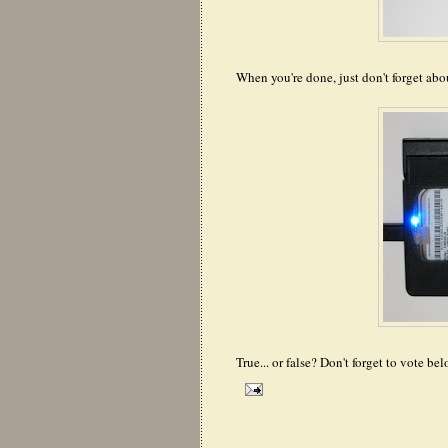
When you're done, just don't forget abo
True... or false? Don't forget to vote bel