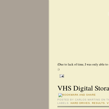
(Due to lack of time, I was only able to
:)
VHS Digital Stor
POSTED BY
CARLOS MARTINS
ON T
LABELS:
HARD DRIVES
,
RESULTS
,
V