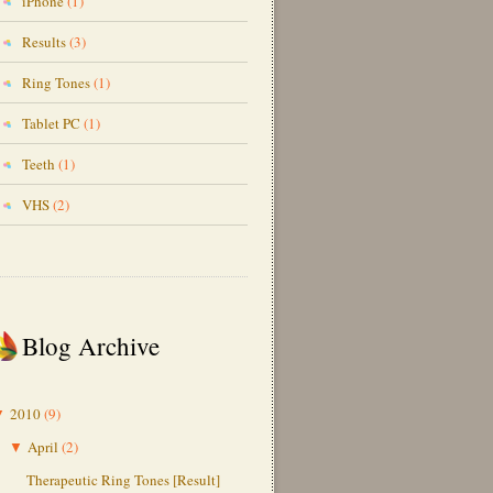
iPhone
(1)
Results
(3)
Ring Tones
(1)
Tablet PC
(1)
Teeth
(1)
VHS
(2)
Blog Archive
2010
(9)
▼
April
(2)
▼
Therapeutic Ring Tones [Result]