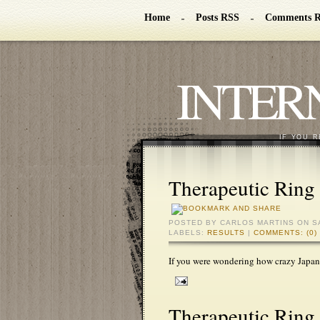
Home
Posts RSS
Comments 
INTER
IF YOU R
Therapeutic Ring 
POSTED BY
CARLOS MARTINS
ON S
LABELS:
RESULTS
|
COMMENTS: (0)
If you were wondering how crazy Japan
Therapeutic Ring