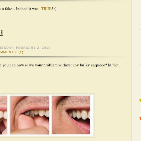
 a fake... Indeed it was...
TRUE
! :)
d
UESDAY, FEBRUARY 2, 2010
MMENTS: (1)
d you can now solve your problem without any bulky earpiece? In fact...