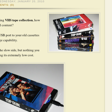
EDNESDAY, JANUARY 20, 2010
ENTS: (0)
VHS tape collection
ging
, how
al content?
 USB port to your old cassettes
ge capability.
the slow side, but nothing you
ng its extremely low cost.