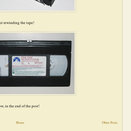
ut rewinding the tape!
ow, in the end of the post!
Home
Older Posts