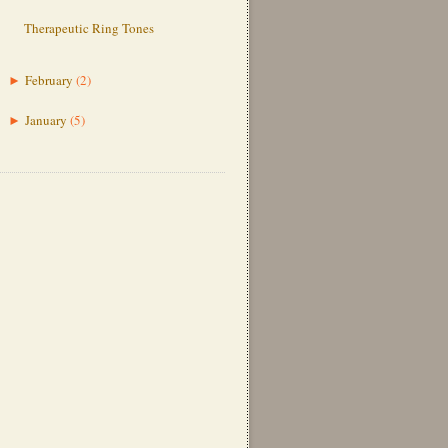
Therapeutic Ring Tones
February
(2)
►
January
(5)
►