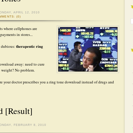
ONDAY, APRIL 12, 2010
MMENTS: (0)
ets where cellphones are
ayments in stores...
therapeutic ring
re dubious:
 download away: need to cure
se weight? No problem.
efore your doctor prescribes you a ring tone download instead of drugs and
 [Result]
ONDAY, FEBRUARY 8, 2010