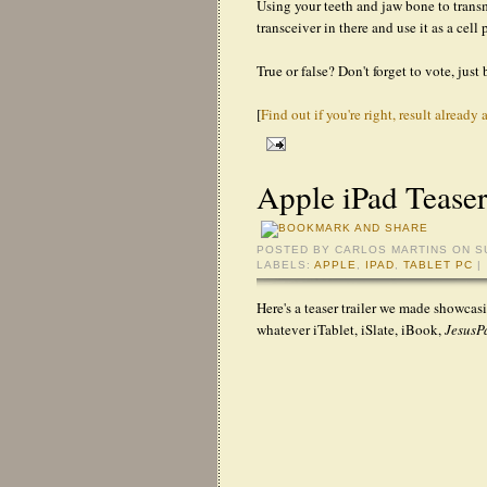
Using your teeth and jaw bone to transm
transceiver in there and use it as a cell
True or false? Don't forget to vote, just 
[
Find out if you're right, result already 
Apple iPad Teaser
POSTED BY
CARLOS MARTINS
ON S
LABELS:
APPLE
,
IPAD
,
TABLET PC
|
Here's a teaser trailer we made showcas
whatever iTablet, iSlate, iBook,
Jesus