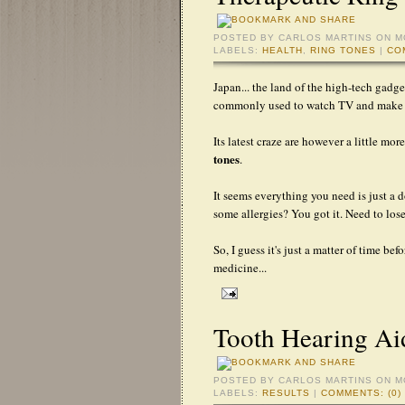
POSTED BY
CARLOS MARTINS
ON M
LABELS:
HEALTH
,
RING TONES
|
CO
Japan... the land of the high-tech gadg
commonly used to watch TV and make p
Its latest craze are however a little mo
tones
.
It seems everything you need is just a
some allergies? You got it. Need to lo
So, I guess it's just a matter of time b
medicine...
Tooth Hearing Aid
POSTED BY
CARLOS MARTINS
ON M
LABELS:
RESULTS
|
COMMENTS: (0)