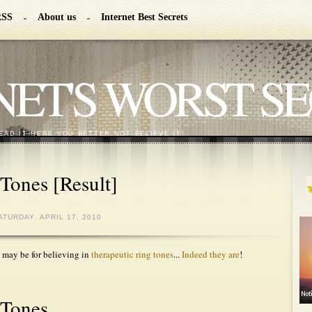
RSS
About us
Internet Best Secrets
NET'S WORST S
EAD IT HERE YOU BETTER NOT BELIEVE IT!
Tones [Result]
ATURDAY, APRIL 17, 2010
 may be for believing in
therapeutic ring tones
...
Indeed they are
!
 Tones