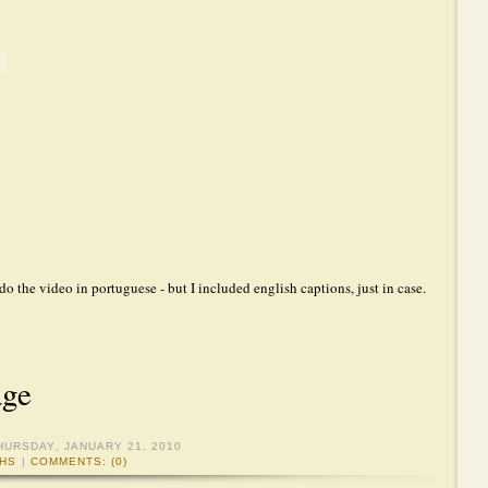
 do the video in portuguese - but I included english captions, just in case.
age
HURSDAY, JANUARY 21, 2010
HS
|
COMMENTS: (0)