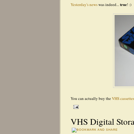
true
Yesterday's news
was indeed...
! :)
You can actually buy the
VHS cassettes
VHS Digital Stor