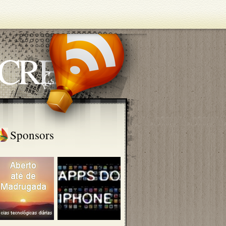
ECRETS
Sponsors