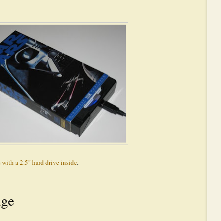
 with a 2.5" hard drive inside
.
age