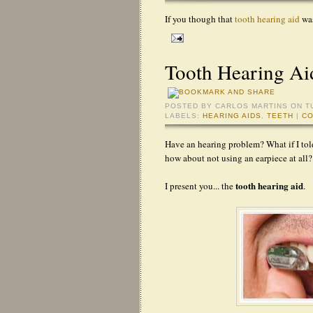
If you though that
tooth hearing aid
was
Tooth Hearing Ai
POSTED BY
CARLOS MARTINS
ON T
LABELS:
HEARING AIDS
,
TEETH
|
CO
Have an hearing problem? What if I tol
how about not using an earpiece at all?
tooth hearing aid
I present you... the
.